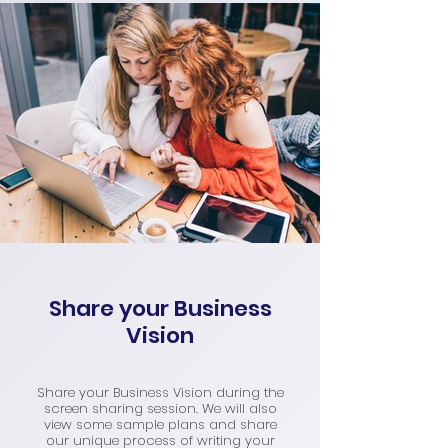
Share your Business
Vision
Share your Business Vision during the
screen sharing session. We will also
view some sample plans and share
our unique process of writing your