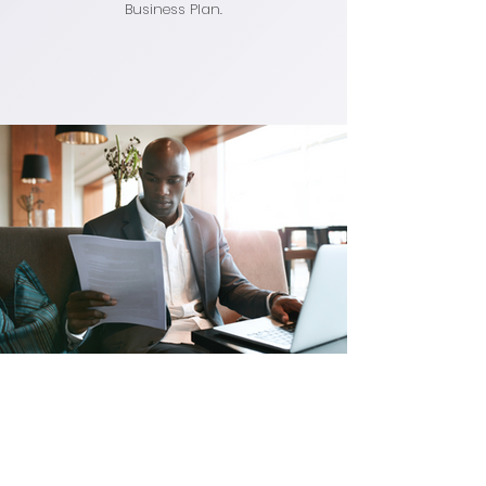
Business Plan.
Say the Word