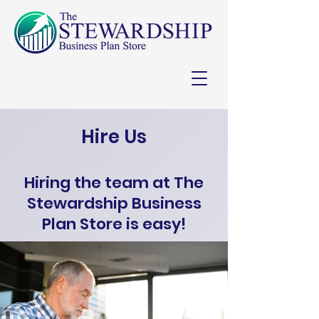
Hire Us
Hiring the team at The
Stewardship Business
Plan Store is easy!