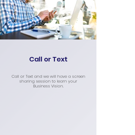
Call or Text
Call or Text and we will have a screen
sharing session to learn your
Business Vision.